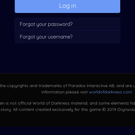
Log in
Forgot your password?
Forgot your username?
 the copyrights and trademarks of Paradox Interactive AB, and are u
information please visit
worldofdarkness.com
.
in is not official World of Darkness material, and some elements hav
story. All content created exclusively for this game © 2019 Drynwas. 