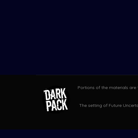
Portions of the materials are
The setting of Future Uncerta