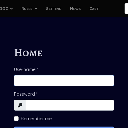
S
OOC
Rules
Setting
News
Cast
T
Home
Username
*
Password
*
Show
Remember me