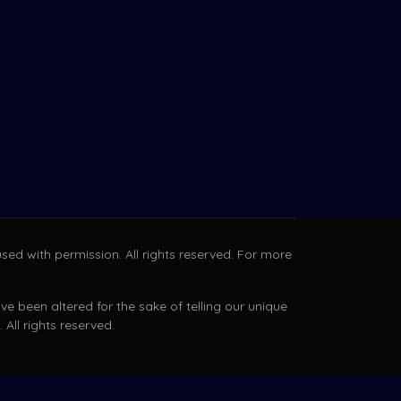
sed with permission. All rights reserved. For more
e been altered for the sake of telling our unique
All rights reserved.