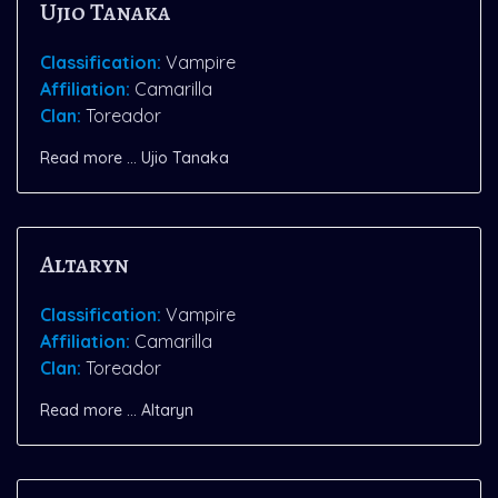
Ujio Tanaka
Classification:
Vampire
Affiliation:
Camarilla
Clan:
Toreador
Read more … Ujio Tanaka
Altaryn
Classification:
Vampire
Affiliation:
Camarilla
Clan:
Toreador
Read more … Altaryn