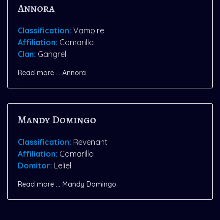
Annora
Classification:
Vampire
Affiliation:
Camarilla
Clan:
Gangrel
Read more … Annora
Mandy Domingo
Classification:
Revenant
Affiliation:
Camarilla
Domitor:
Leliel
Read more … Mandy Domingo