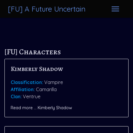
[FU] A Future Uncertain
[FU] Characters
Kimberly Shadow
Classification:
Vampire
Affiliation:
Camarilla
Clan:
Ventrue
Read more … Kimberly Shadow