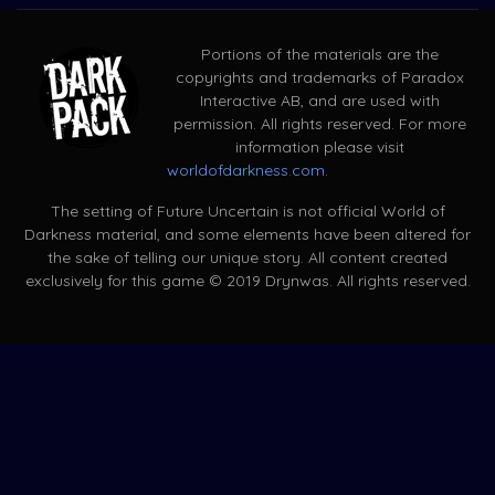
Portions of the materials are the
copyrights and trademarks of Paradox
Interactive AB, and are used with
permission. All rights reserved. For more
information please visit
worldofdarkness.com
.
The setting of Future Uncertain is not official World of
Darkness material, and some elements have been altered for
the sake of telling our unique story. All content created
exclusively for this game © 2019 Drynwas. All rights reserved.