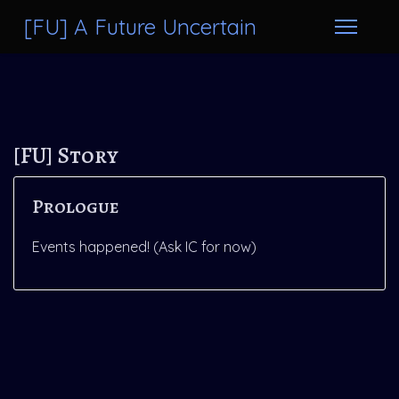
[FU] A Future Uncertain
[FU] Story
Prologue
Events happened! (Ask IC for now)